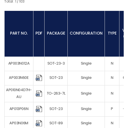
Total : 1 / 103
PDFN8X8
SOP-8
SOT-223
SOT-23
VD
PART NO.
PDF
PACKAGE
CONFIGURATION
TYPE
(V
SOT-23-3
SOT-23-6
SOT-23-8
SOT-323
AP003N012A
SOT-23-3
Single
N
12
SOT-363
SOT-523
AP003N60E
SOT-23
Single
N
60
SOT-723
AP010N04D7H-
SOT-89
TO-263-7L
Single
N
4
AU
SOT223
SOT23-3
AP013P06N
SOT-23
Single
P
-6
SOT23-6
AP03N06M
SOT-89
Single
N
6
SOT523