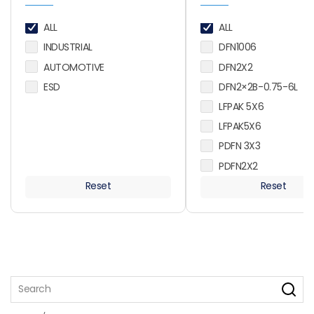
ALL
ALL
INDUSTRIAL
DFN1006
AUTOMOTIVE
DFN2X2
ESD
DFN2×2B-0.75-6L
LFPAK 5X6
LFPAK5X6
PDFN 3X3
PDFN2X2
PDFN2X2-6L
Reset
Reset
PDFN2X3
PDFN3X3
PDFN3X3-D
PDFN5X6
PDFN5X6-D
PDFN5X6-D2