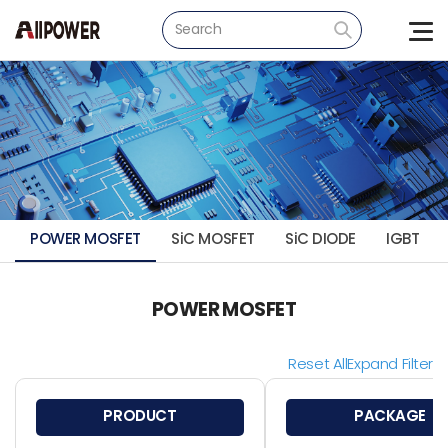
POWER MOSFET
SiC MOSFET
SiC DIODE
IGBT
POWER MOSFET
Reset All
Expand Filter
PRODUCT
PACKAGE