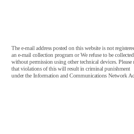
Unauthorized Collection
The e-mail address posted on this website is not register
an e-mail collection program or We refuse to be collected
without permission using other technical devices. Please 
that violations of this will result in criminal punishment
under the Information and Communications Network Ac